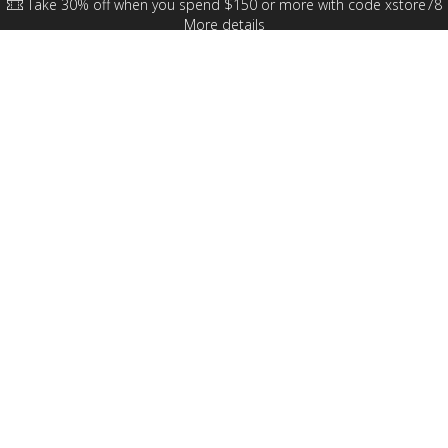
Take 30% off when you spend $150 or more with code xstore78
More details